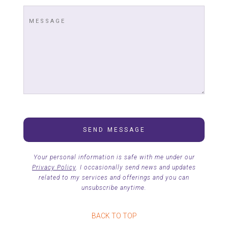
Your personal information is safe with me under our
Privacy Policy
. I occasionally send news and updates
related to my services and offerings and you can
unsubscribe anytime.
BACK TO TOP