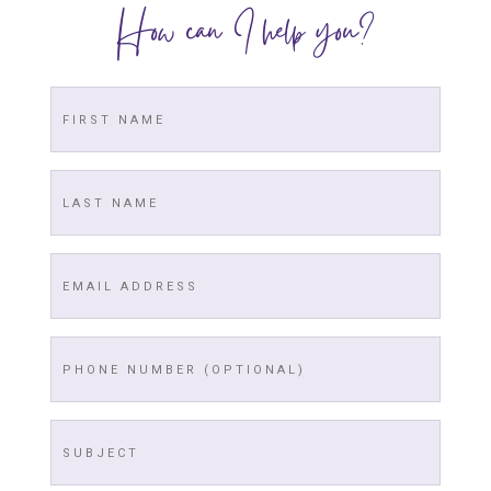
How can I help you?