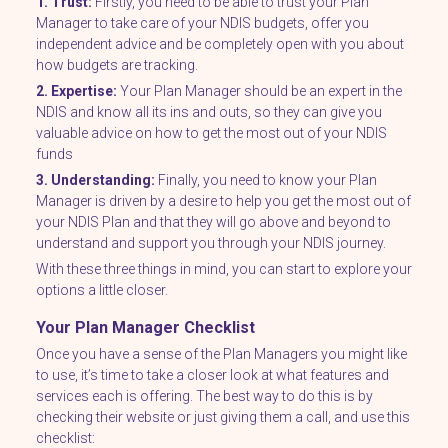
1. Trust:
Firstly, you need to be able to trust your Plan
Manager to take care of your NDIS budgets, offer you
independent advice and be completely open with you about
how budgets are tracking.
2. Expertise:
Your Plan Manager should be an expert in the
NDIS and know all its ins and outs, so they can give you
valuable advice on how to get the most out of your NDIS
funds
3. Understanding:
Finally, you need to know your Plan
Manager is driven by a desire to help you get the most out of
your NDIS Plan and that they will go above and beyond to
understand and support you through your NDIS journey.
With these three things in mind, you can start to explore your
options a little closer.
Your Plan Manager Checklist
Once you have a sense of the Plan Managers you might like
to use, it’s time to take a closer look at what features and
services each is offering. The best way to do this is by
checking their website or just giving them a call, and use this
checklist: