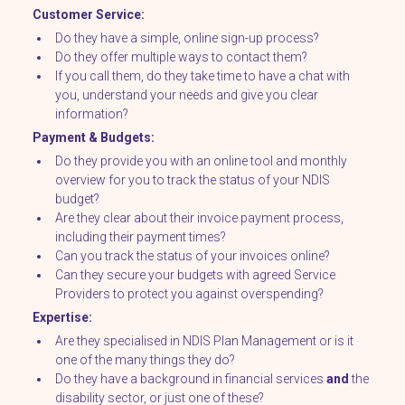
Customer Service:
Do they have a simple, online sign-up process?
Do they offer multiple ways to contact them?
If you call them, do they take time to have a chat with
you, understand your needs and give you clear
information?
Payment & Budgets:
Do they provide you with an online tool and monthly
overview for you to track the status of your NDIS
budget?
Are they clear about their invoice payment process,
including their payment times?
Can you track the status of your invoices online?
Can they secure your budgets with agreed Service
Providers to protect you against overspending?
Expertise:
Are they specialised in NDIS Plan Management or is it
one of the many things they do?
Do they have a background in financial services
and
the
disability sector, or just one of these?