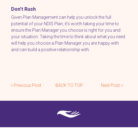
Don’t Rush
Given Plan Management can help you unlock the full
potential of your NDIS Plan, it’s worth taking your time to
ensure the Plan Manager you choose is right for you and
your situation. Taking the time to think about what you need
will help you choose a Plan Manager you are happy with
and can build a positive relationship with.
< Previous Post
BACK TO TOP
Next Post >