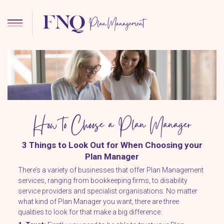
How to Choose a Plan Manager
3 Things to Look Out for When Choosing your
Plan Manager
There’s a variety of businesses that offer Plan Management
services, ranging from bookkeeping firms, to disability
service providers and specialist organisations. No matter
what kind of Plan Manager you want, there are three
qualities to look for that make a big difference: